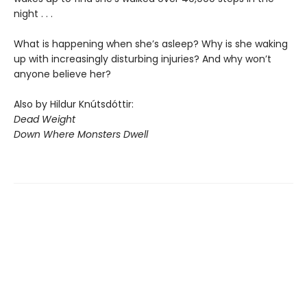
night . . .
What is happening when she’s asleep? Why is she waking
up with increasingly disturbing injuries? And why won’t
anyone believe her?
Also by Hildur Knútsdóttir:
Dead Weight
Down Where Monsters Dwell