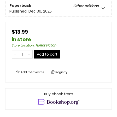
Paperback
Other editions
Published:
Dec 30, 2025
$13.99
in store
Store Location
:
Horror Fiction
Add to cart
Add to
favorites
Registry
Buy ebook from