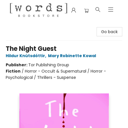
[words] Bookstore
Go back
The Night Guest
Hildur Knútsdóttir
,
Mary Robinette Kowal
Publisher:
Tor Publishing Group
Fiction
/
Horror - Occult & Supernatural / Horror -
Psychological / Thrillers - Suspense