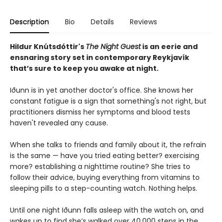
Description
Bio
Details
Reviews
Hildur Knútsdóttir
's
The Night Guest
is an eerie and
ensnaring story set in contemporary Reykjavík
that’s sure to keep you awake at night.
Iðunn is in yet another doctor's office. She knows her
constant fatigue is a sign that something's not right, but
practitioners dismiss her symptoms and blood tests
haven't revealed any cause.
When she talks to friends and family about it, the refrain
is the same — have you tried eating better? exercising
more? establishing a nighttime routine? She tries to
follow their advice, buying everything from vitamins to
sleeping pills to a step-counting watch. Nothing helps.
Until one night Iðunn falls asleep with the watch on, and
wakes up to find she’s walked over 40,000 steps in the