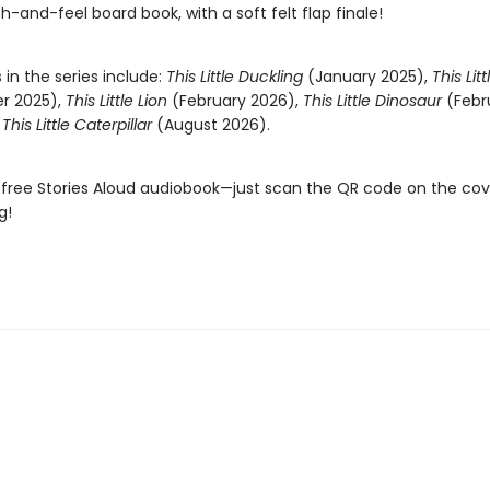
ch-and-feel board book, with a soft felt flap finale!
s in the series include:
This Little Duckling
(January 2025),
This Lit
r 2025),
This Little Lion
(February 2026),
This Little Dinosaur
(Febr
d
This Little Caterpillar
(August 2026).
 free Stories Aloud audiobook—just scan the QR code on the co
g!