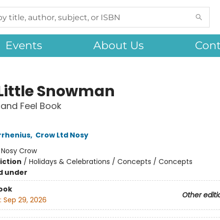
Events
About Us
Cont
 Little Snowman
and Feel Book
rrhenius
,
Crow Ltd Nosy
:
Nosy Crow
iction
/
Holidays & Celebrations / Concepts / Concepts
d under
ook
Other editi
:
Sep 29, 2026