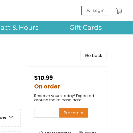
Login
act & Hours
Gift Cards
Go back
$10.99
On order
Reserve yours today! Expected
around the release date.
Pre-order
ons