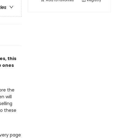
Add to
favorites
Registry
ries
es, this
e ones
ore the
n will
elling
 to these
every page