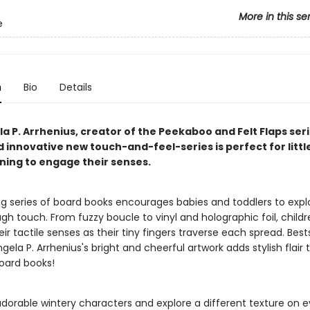
More in this se
e
n
Bio
Details
a P. Arrhenius, creator of the Peekaboo and Felt Flaps seri
d innovative new touch-and-feel-series is perfect for littl
nning to engage their senses.
ing series of board books encourages babies and toddlers to expl
gh touch. From fuzzy boucle to vinyl and holographic foil, childre
ir tactile senses as their tiny fingers traverse each spread. Bests
 Ingela P. Arrhenius's bright and cheerful artwork adds stylish flair
oard books!
adorable wintery characters and explore a different texture on 