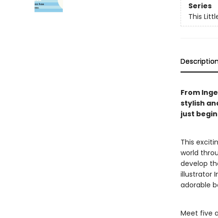
Series
This Littl
Descriptio
From Ingel
stylish an
just begi
This excit
world throu
develop the
illustrator
adorable b
Meet five 