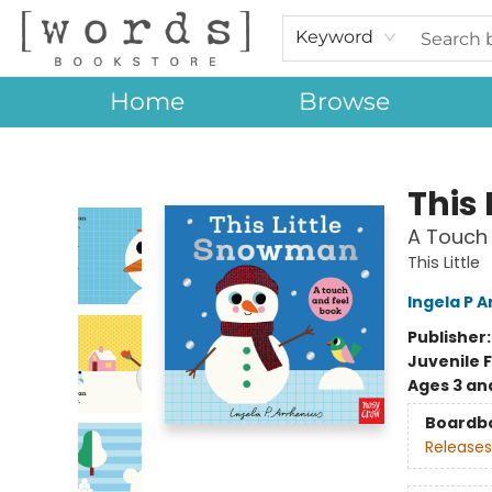
Keyword
Home
Browse
[words] Bookstore
This
A Touch 
This Little
Ingela P A
Publisher
Juvenile F
Ages 3 an
Boardb
Releases