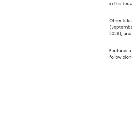
in this tou
Other title
(Septembe
2026), an
Features a
follow alon