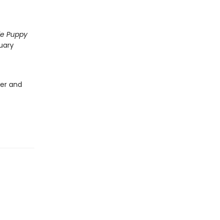
tle Puppy
uary
ver and