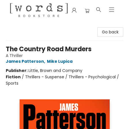
[words] Bookstore
Go back
The Country Road Murders
A Thriller
James Patterson
,
Mike Lupica
Publisher:
Little, Brown and Company
Fiction
/
Thrillers - Suspense / Thrillers - Psychological /
Sports