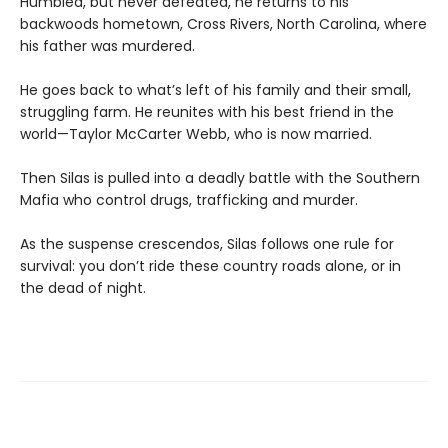
Humbled, but never defeated, he returns to his
backwoods hometown, Cross Rivers, North Carolina, where
his father was murdered.
He goes back to what’s left of his family and their small,
struggling farm. He reunites with his best friend in the
world—Taylor McCarter Webb, who is now married.
Then Silas is pulled into a deadly battle with the Southern
Mafia who control drugs, trafficking and murder.
As the suspense crescendos, Silas follows one rule for
survival: you don’t ride these country roads alone, or in
the dead of night.