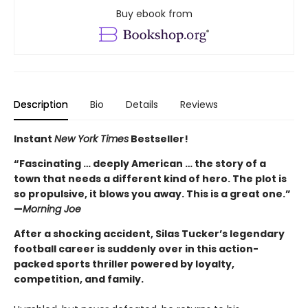
Buy ebook from
Description
Bio
Details
Reviews
Instant
New York Times
Bestseller!
“Fascinating … deeply American … the story of a
town that needs a different kind of hero. The plot is
so propulsive, it blows you away. This is a great one.”
—
Morning Joe
After a shocking accident, Silas Tucker’s legendary
football career is suddenly over in this action-
packed sports thriller powered by loyalty,
competition, and family.