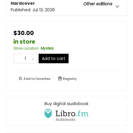
Hardcover
Other editions
Published:
Jul 13, 2026
$30.00
in store
Store Location
:
Mystery
Add to cart
Add to
favorites
Registry
Buy digital audiobook