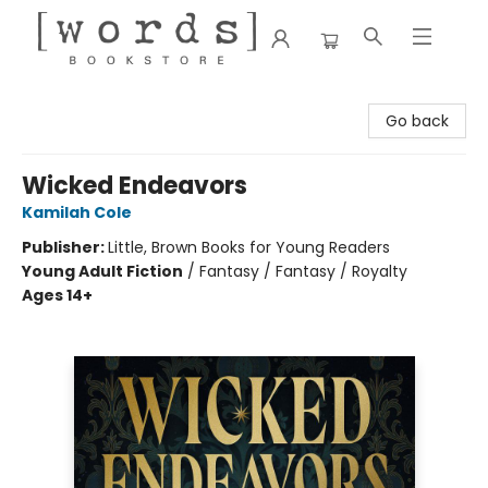
[words] Bookstore
Go back
Wicked Endeavors
Kamilah Cole
Publisher:
Little, Brown Books for Young Readers
Young Adult Fiction
/
Fantasy / Fantasy / Royalty
Ages 14+