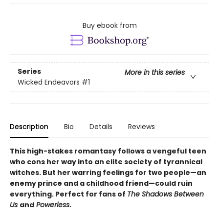
Buy ebook from
Series
More in this series
Wicked Endeavors
#1
Description
Bio
Details
Reviews
This high-stakes romantasy follows a vengeful teen
who cons her way into an elite society of tyrannical
witches. But her warring feelings for two people—an
enemy prince and a childhood friend—could ruin
everything. Perfect for fans of
The Shadows Between
Us
and
Powerless
.