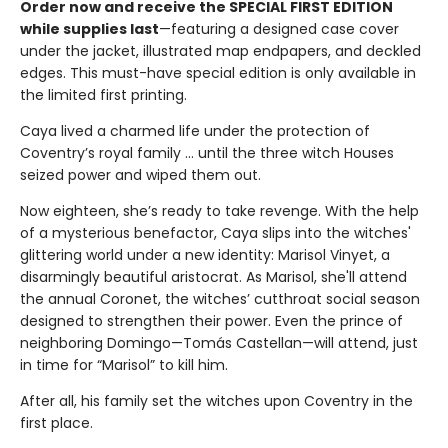
Order now and receive the SPECIAL FIRST EDITION
while supplies last
—featuring a designed case cover
under the jacket, illustrated map endpapers, and deckled
edges. This must-have special edition is only available in
the limited first printing.
Caya lived a charmed life under the protection of
Coventry’s royal family ... until the three witch Houses
seized power and wiped them out.
Now eighteen, she’s ready to take revenge. With the help
of a mysterious benefactor, Caya slips into the witches'
glittering world under a new identity: Marisol Vinyet, a
disarmingly beautiful aristocrat. As Marisol, she'll attend
the annual Coronet, the witches’ cutthroat social season
designed to strengthen their power. Even the prince of
neighboring Domingo—Tomás Castellan—will attend, just
in time for “Marisol” to kill him.
After all, his family set the witches upon Coventry in the
first place.