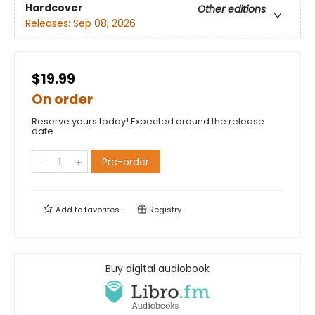
Hardcover
Other editions
Releases:
Sep 08, 2026
$19.99
On order
Reserve yours today! Expected around the release
date.
Pre-order
Add to
favorites
Registry
Buy digital audiobook