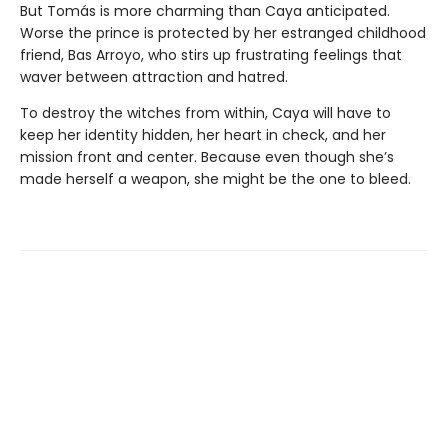
But Tomás is more charming than Caya anticipated.
Worse the prince is protected by her estranged childhood
friend, Bas Arroyo, who stirs up frustrating feelings that
waver between attraction and hatred.
To destroy the witches from within, Caya will have to
keep her identity hidden, her heart in check, and her
mission front and center. Because even though she’s
made herself a weapon, she might be the one to bleed.