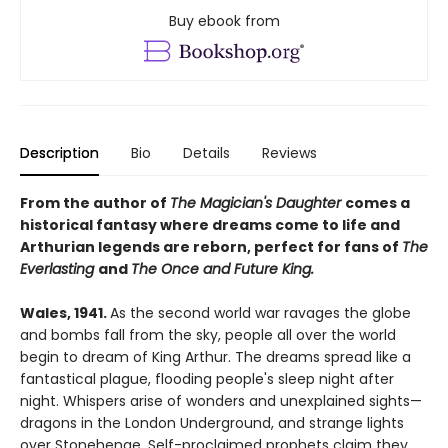
Buy ebook from
Description
Bio
Details
Reviews
From the author of
The Magician's Daughter
comes a
historical fantasy where dreams come to life and
Arthurian legends are reborn, perfect for fans of
The
Everlasting
and
The Once and Future King.
Wales, 1941.
As the second world war ravages the globe
and bombs fall from the sky, people all over the world
begin to dream of King Arthur. The dreams spread like a
fantastical plague, flooding people's sleep night after
night. Whispers arise of wonders and unexplained sights—
dragons in the London Underground, and strange lights
over Stonehenge. Self-proclaimed prophets claim they