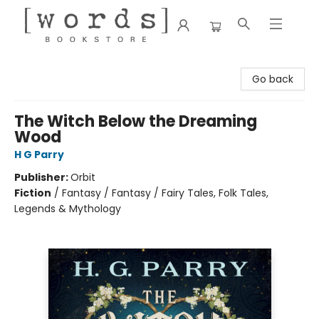
[words] Bookstore
Go back
The Witch Below the Dreaming
Wood
H G Parry
Publisher:
Orbit
Fiction
/
Fantasy / Fantasy / Fairy Tales, Folk Tales,
Legends & Mythology