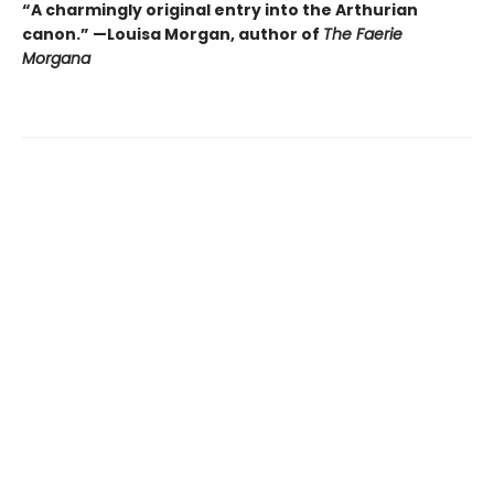
“A charmingly original entry into the Arthurian
canon.” —Louisa Morgan, author of
The Faerie
Morgana