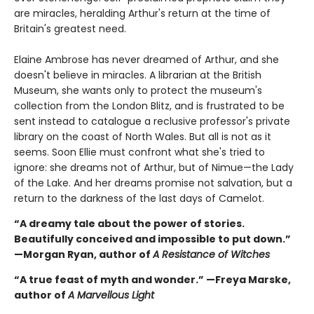
are miracles, heralding Arthur's return at the time of
Britain's greatest need.
Elaine Ambrose has never dreamed of Arthur, and she
doesn't believe in miracles. A librarian at the British
Museum, she wants only to protect the museum's
collection from the London Blitz, and is frustrated to be
sent instead to catalogue a reclusive professor's private
library on the coast of North Wales. But all is not as it
seems. Soon Ellie must confront what she's tried to
ignore: she dreams not of Arthur, but of Nimue—the Lady
of the Lake. And her dreams promise not salvation, but a
return to the darkness of the last days of Camelot.
“A dreamy tale about the power of stories.
Beautifully conceived and impossible to put down.”
—Morgan Ryan, author of
A Resistance of Witches
“A true feast of myth and wonder.” —Freya Marske,
author of
A Marvellous Light