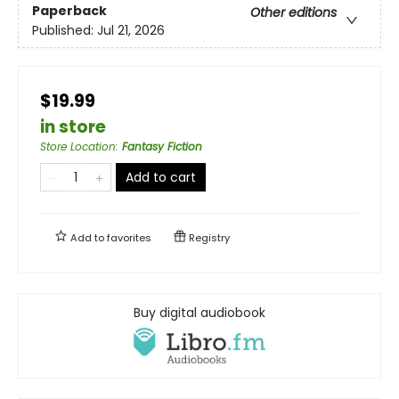
Paperback
Other editions
Published:
Jul 21, 2026
$19.99
in store
Store Location
:
Fantasy Fiction
Add to cart
Add to
favorites
Registry
Buy digital audiobook