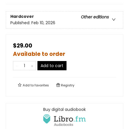
Hardcover
Other editions
Published:
Feb 10, 2026
$29.00
Available to order
Add to cart
Add to
favorites
Registry
Buy digital audiobook