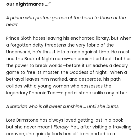
our nightmares ...”
A prince who prefers games of the head to those of the
heart.
Prince Sloth hates leaving his enchanted library, but when
a forgotten deity threatens the very fabric of the
Underworld, he’s thrust into a race against time. He must
find the Book of Nightmares—an ancient artifact that has
the power to break worlds—before it unleashes a deadly
game to free its master, the Goddess of Night. When a
betrayal leaves him marked, and desperate, his path
collides with a young woman who possesses the
legendary Phoenix Tear—a portal stone unlike any other.
A librarian who is all sweet sunshine … until she burns.
Lore Brimstone has always loved getting lost in a book—
but she never meant
literally
. Yet, after visiting a traveling
caravan, she quickly finds herself transported to a