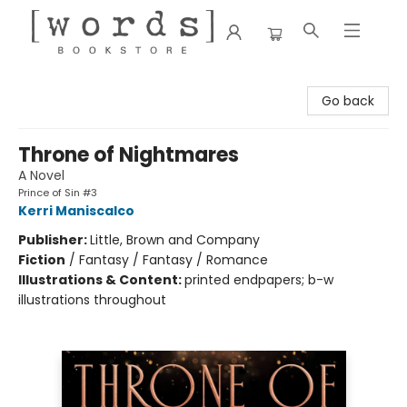
[words] Bookstore
Go back
Throne of Nightmares
A Novel
Prince of Sin #3
Kerri Maniscalco
Publisher:
Little, Brown and Company
Fiction
/
Fantasy / Fantasy / Romance
Illustrations & Content:
printed endpapers; b-w
illustrations throughout