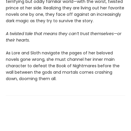
terrifying but oddly familiar world—with the worst, twisted
prince at her side. Realizing they are living out her favorite
novels one by one, they face off against an increasingly
dark magic as they try to survive the story.
A twisted tale that means they can’t trust themselves—or
their hearts.
As Lore and Sloth navigate the pages of her beloved
novels gone wrong, she must channel her inner main
character to defeat the Book of Nightmares before the
wall between the gods and mortals comes crashing
down, dooming them all.