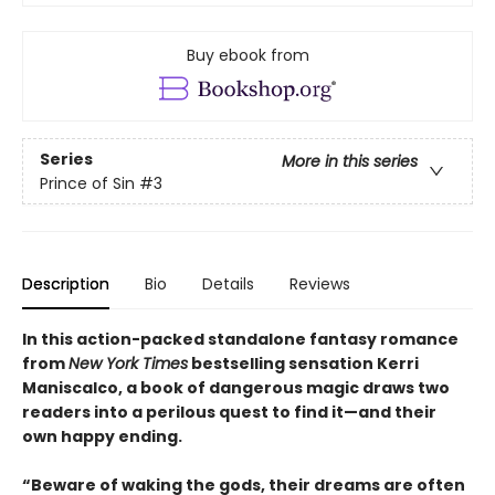
Buy ebook from
Series
More in this series
Prince of Sin
#3
Description
Bio
Details
Reviews
In this action-packed standalone fantasy romance
from
New York Times
bestselling sensation Kerri
Maniscalco, a book of dangerous magic draws two
readers into a perilous quest to find it—and their
own happy ending.
“Beware of waking the gods, their dreams are often