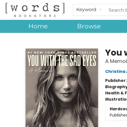
Keyword
Home
Browse
[words] Bookstore
You 
A Memoi
Christina
Publisher
Biograph
Health & 
Illustrati
Hardco
Publishe