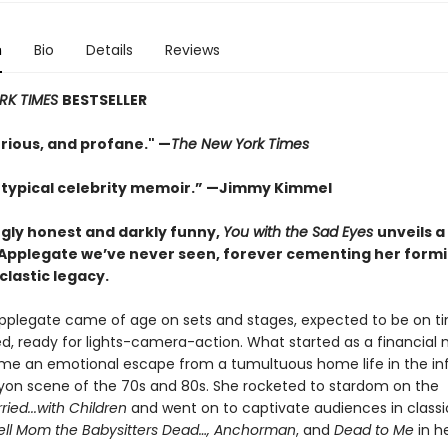
n
Bio
Details
Reviews
RK TIMES
BESTSELLER
urious, and profane." —
The New York Times
 typical celebrity memoir.” —Jimmy Kimmel
ngly honest and darkly funny,
You with the Sad Eyes
unveils a
 Applegate we’ve never seen, forever cementing her form
clastic legacy.
Applegate came of age on sets and stages, expected to be on ti
ed, ready for lights-camera-action. What started as a financial 
e an emotional escape from a tumultuous home life in the i
yon scene of the 70s and 80s. She rocketed to stardom on the
ried...with Children
and went on to captivate audiences in classi
Tell Mom the Babysitters Dead…, Anchorman
, and
Dead to Me
in he