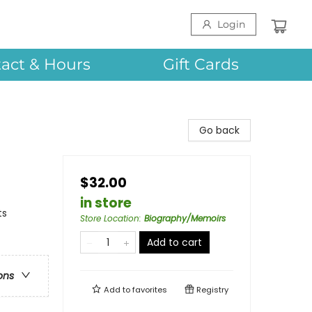
Login
act & Hours
Gift Cards
Go back
$32.00
in store
ts
Store Location
:
Biography/Memoirs
Add to cart
ons
Add to
favorites
Registry