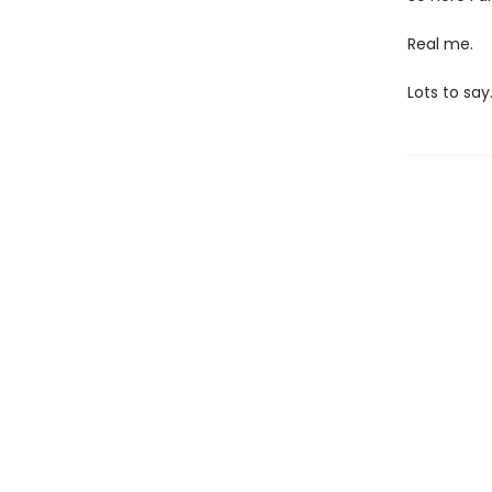
Real me.
Lots to say.