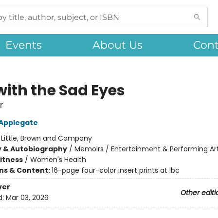
Events
About Us
Cont
with the Sad Eyes
r
 Applegate
:
Little, Brown and Company
y & Autobiography
/
Memoirs / Entertainment & Performing Ar
Fitness
/
Women's Health
ons & Content:
16-page four-color insert prints at lbc
ver
Other editi
d:
Mar 03, 2026