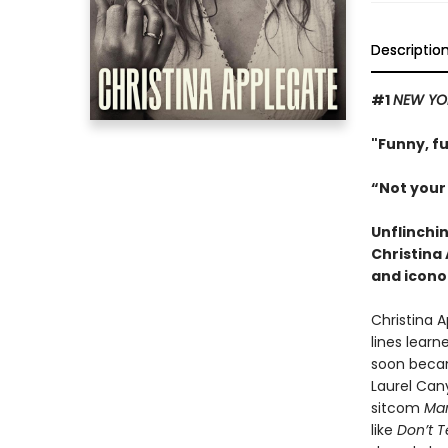
Descriptio
#1
NEW YO
"Funny, f
“Not your
Unflinchi
Christina
and icono
Christina 
lines learn
soon becam
Laurel Can
sitcom
Mar
like
Don’t 