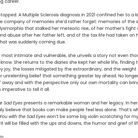
g career.
 stopped. A Multiple Sclerosis diagnosis in 2021 confined her to a 
e company of memories she’d rather forget: memories of the 
ysmorphia that stalked her meteoric rise, of her mother’s fight 
nd abuse after her father left, and of the tax life had taken on
hat was suddenly coming due.
r most intimate and vulnerable, she unveils a story not even tho
y know. She returns to the diaries she kept her whole life, finding 
joy, the losses mitigated by the extraordinary, and the weight o
er unrelenting belief that something greater lay ahead. No longer 
lf away and with the perspective only our own mortality can brin
imperative to tell it all.
he Sad Eyes
presents a remarkable woman and her legacy. In he
ruly believe that books can make people feel less alone. That’s w
You with the Sad Eyes
won’t be some big violin scratching for my l
. It will be filled with the ups and downs, the humor and grief of lif
m.