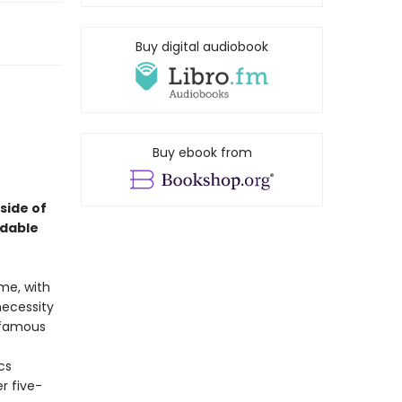
Buy digital audiobook
Buy ebook from
 side of
idable
me, with
necessity
nfamous
cs
r five-