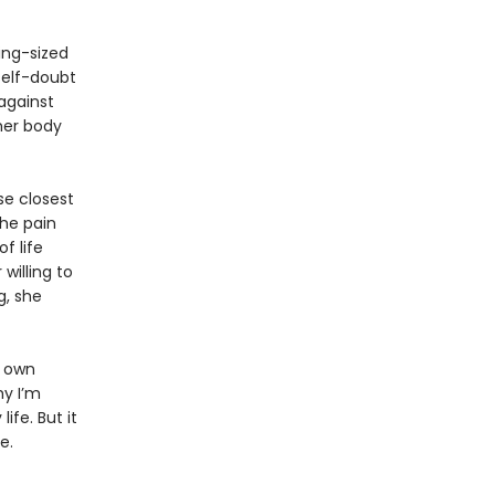
king-sized
self-doubt
against
 her body
se closest
the pain
f life
willing to
g, she
r own
hy I’m
ife. But it
e.