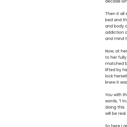
decade lon
Then it all
bed and th
and body d
addiction a
and mind t
Now, at he
to her full
matched by 
lifted by h
lock herse
knew it was 
You with t
words, “I t
doing this.
will be real
So here I a