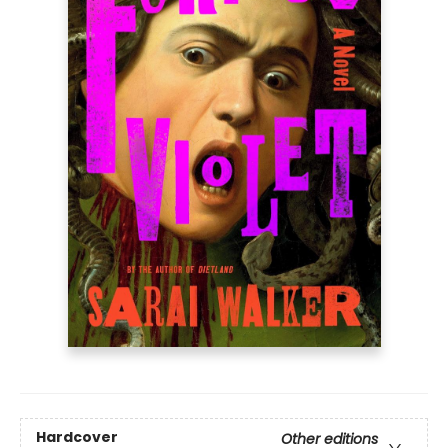
Hardcover
Other editions