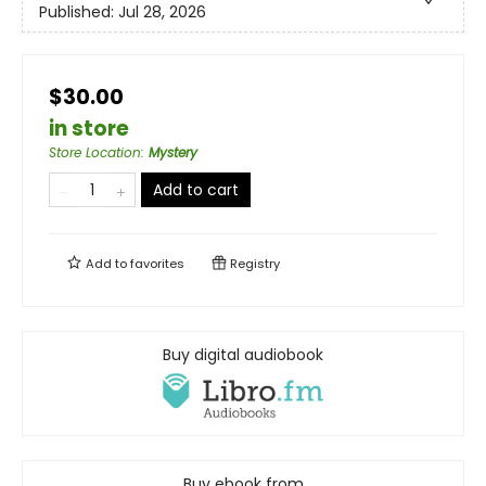
Published:
Jul 28, 2026
$30.00
in store
Store Location
:
Mystery
Add to cart
Add to
favorites
Registry
Buy digital audiobook
Buy ebook from