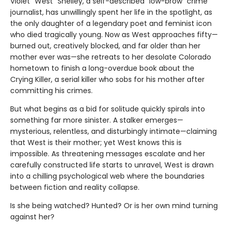
Violet “West” Shelley, a self-described “low-brow” crime
journalist, has unwillingly spent her life in the spotlight, as
the only daughter of a legendary poet and feminist icon
who died tragically young. Now as West approaches fifty—
burned out, creatively blocked, and far older than her
mother ever was—she retreats to her desolate Colorado
hometown to finish a long-overdue book about the
Crying Killer, a serial killer who sobs for his mother after
committing his crimes.
But what begins as a bid for solitude quickly spirals into
something far more sinister. A stalker emerges—
mysterious, relentless, and disturbingly intimate—claiming
that West is their mother; yet West knows this is
impossible. As threatening messages escalate and her
carefully constructed life starts to unravel, West is drawn
into a chilling psychological web where the boundaries
between fiction and reality collapse.
Is she being watched? Hunted? Or is her own mind turning
against her?