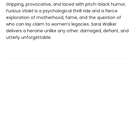
Gripping, provocative, and laced with pitch-black humor,
Furious Violet
is a psychological thrill ride and a fierce
exploration of motherhood, fame, and the question of
who can lay claim to women’s legacies. Sarai Walker
delivers a heroine unlike any other: damaged, defiant, and
utterly unforgettable.