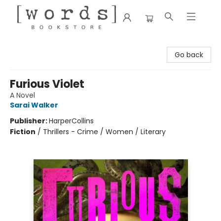
[words] Bookstore
Go back
Furious Violet
A Novel
Sarai Walker
Publisher:
HarperCollins
Fiction
/
Thrillers - Crime / Women / Literary