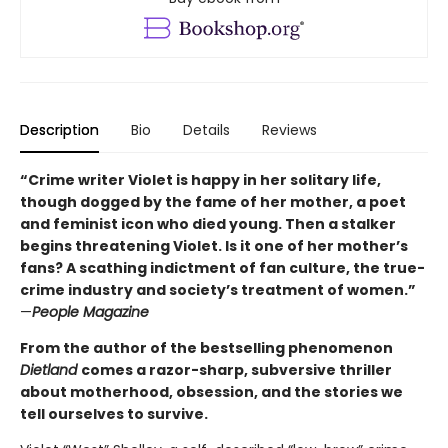
Description
Bio
Details
Reviews
“Crime writer Violet is happy in her solitary life,
though dogged by the fame of her mother, a poet
and feminist icon who died young. Then a stalker
begins threatening Violet. Is it one of her mother’s
fans? A scathing indictment of fan culture, the true-
crime industry and society’s treatment of women.”
—
People Magazine
From the author of the bestselling phenomenon
Dietland
comes a razor-sharp, subversive thriller
about motherhood, obsession, and the stories we
tell ourselves to survive.