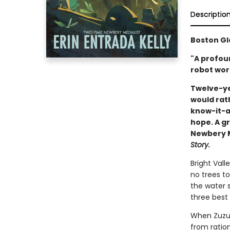
Descriptio
Boston Gl
"A profou
robot wort
Twelve-ye
would rat
know-it-al
hope. A gr
Newbery Me
Story.
Bright Vall
no trees to
the water s
three best 
When Zuzu’
from ratio