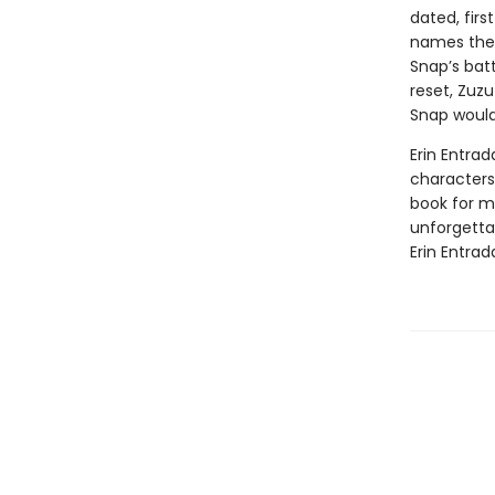
dated, firs
names the 
Snap’s batt
reset, Zuzu
Snap would
Erin Entrad
characters 
book for mi
unforgetta
Erin Entrad