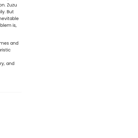
on. Zuzu
ly. But
nevitable
blem is,
hemes and
ristic
ry,
and