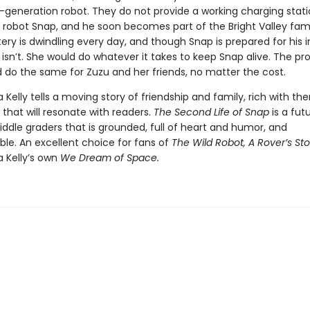
t-generation robot. They do not provide a working charging stati
robot Snap, and he soon becomes part of the Bright Valley fami
ery is dwindling every day, and though Snap is prepared for his i
 isn’t. She would do whatever it takes to keep Snap alive. The pro
 do the same for Zuzu and her friends, no matter the cost.
a Kelly tells a moving story of friendship and family, rich with t
that will resonate with readers.
The Second Life of Snap
is a futu
ddle graders that is grounded, full of heart and humor, and
ble. An excellent choice for fans of
The Wild Robot, A Rover’s Sto
a Kelly’s own
We Dream of Space.