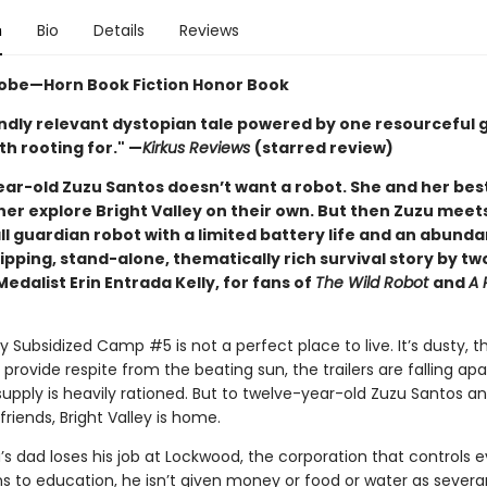
n
Bio
Details
Reviews
obe—Horn Book Fiction Honor Book
ndly relevant dystopian tale powered by one resourceful gi
h rooting for." —
Kirkus Reviews
(starred review)
ar-old Zuzu Santos doesn’t want a robot. She and her best
her explore Bright Valley on their own. But then Zuzu meet
l guardian robot with a limited battery life and an abund
ipping, stand-alone, thematically rich survival story by t
dalist Erin Entrada Kelly, for fans of
The Wild Robot
and
A 
ey Subsidized Camp #5 is not a perfect place to live. It’s dusty, t
 provide respite from the beating sun, the trailers are falling apa
upply is heavily rationed. But to twelve-year-old Zuzu Santos a
friends, Bright Valley is home.
s dad loses his job at Lockwood, the corporation that controls e
ns to education, he isn’t given money or food or water as severa