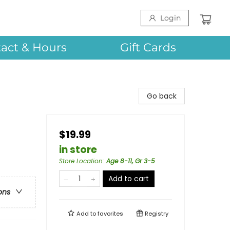
Login
act & Hours
Gift Cards
Go back
$19.99
in store
Store Location
:
Age 8-11, Gr 3-5
Add to cart
ons
Add to
favorites
Registry