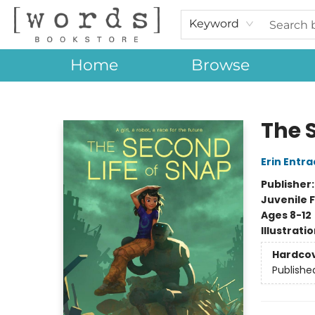
Keyword
Home
Browse
[words] Bookstore
The 
Erin Entra
Publisher
Juvenile F
Ages 8-12
Illustrati
Hardco
Publishe