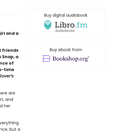
Buy digital audiobook
rl and a
Buy ebook from
 friends
s Snap, a
ance of
wo-time
Rover’s
here are
rt, and
nd her
verything
nce, but a