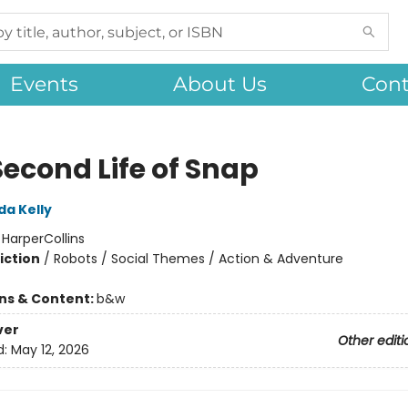
Events
About Us
Cont
Second Life of Snap
da Kelly
:
HarperCollins
iction
/
Robots / Social Themes / Action & Adventure
ons & Content:
b&w
ver
Other editi
d:
May 12, 2026