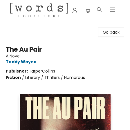
[words] Bookstore
Go back
The Au Pair
A Novel
Teddy Wayne
Publisher:
HarperCollins
Fiction
/
Literary / Thrillers / Humorous