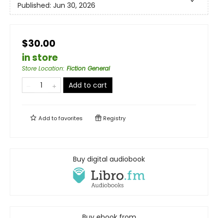
Published:
Jun 30, 2026
$30.00
in store
Store Location
:
Fiction General
Add to cart
Add to
favorites
Registry
Buy digital audiobook
Buy ebook from