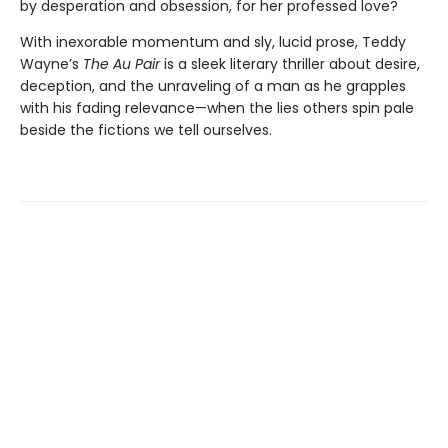
by desperation and obsession, for her professed love?
With inexorable momentum and sly, lucid prose, Teddy
Wayne’s
The Au Pair
is a sleek literary thriller about desire,
deception, and the unraveling of a man as he grapples
with his fading relevance—when the lies others spin pale
beside the fictions we tell ourselves.