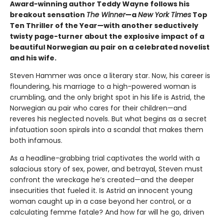
Award-winning author Teddy Wayne follows his
breakout sensation
The Winner
—a
New York Times
Top
Ten Thriller of the Year—with another seductively
twisty page-turner about the explosive impact of a
beautiful Norwegian au pair on a celebrated novelist
and his wife.
Steven Hammer was once a literary star. Now, his career is
floundering, his marriage to a high-powered woman is
crumbling, and the only bright spot in his life is Astrid, the
Norwegian au pair who cares for their children—and
reveres his neglected novels. But what begins as a secret
infatuation soon spirals into a scandal that makes them
both infamous.
As a headline-grabbing trial captivates the world with a
salacious story of sex, power, and betrayal, Steven must
confront the wreckage he’s created—and the deeper
insecurities that fueled it. Is Astrid an innocent young
woman caught up in a case beyond her control, or a
calculating femme fatale? And how far will he go, driven