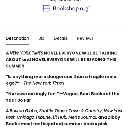
Description
Bio
Details
Reviews
A
NEW YORK TIMES
NOVEL EVERYONE WILL BE TALKING
ABOUT and NOVEL EVERYONE WILL BE READING THIS
SUMMER
"Is anything more dangerous than a fragile male
ego?” -
The New York Times
“Nervewrackingly fun.”—Vogue, Best Books of the
Year So Far
A
Boston Globe
,
Seattle Times
,
Town & Country
,
New York
Post
,
Chicago Tribune
,
Lit Hub,
Men's Journal
, and Zibby
Books most-anticipated/summer books pick