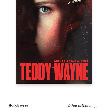
Hardcover
Other editions