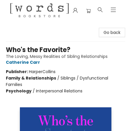
[words] Bookstore
Go back
Who's the Favorite?
The Loving, Messy Realities of Sibling Relationships
Catherine Carr
Publisher:
HarperCollins
Family & Relationships
/
Siblings / Dysfunctional
Families
Psychology
/
Interpersonal Relations