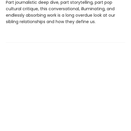
Part journalistic deep dive, part storytelling, part pop
cultural critique, this conversational, illuminating, and
endlessly absorbing work is a long overdue look at our
sibling relationships and how they define us.