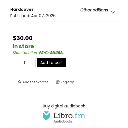
Hardcover
Other editions
Published:
Apr 07, 2026
$30.00
in store
Store Location
:
PSYC-GENERAL
Add to cart
Add to
favorites
Registry
Buy digital audiobook