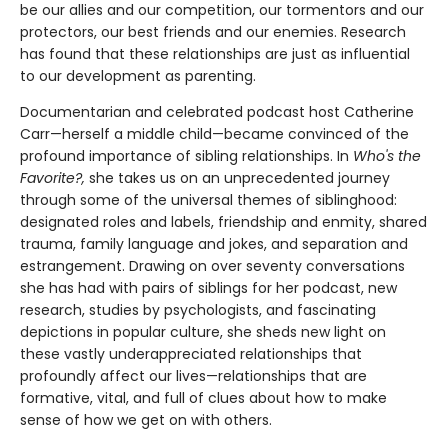
be our allies and our competition, our tormentors and our
protectors, our best friends and our enemies. Research
has found that these relationships are just as influential
to our development as parenting.
Documentarian and celebrated podcast host Catherine
Carr—herself a middle child—became convinced of the
profound importance of sibling relationships. In
Who's the
Favorite?,
she takes us on an unprecedented journey
through some of the universal themes of siblinghood:
designated roles and labels, friendship and enmity, shared
trauma, family language and jokes, and separation and
estrangement. Drawing on over seventy conversations
she has had with pairs of siblings for her podcast, new
research, studies by psychologists, and fascinating
depictions in popular culture, she sheds new light on
these vastly underappreciated relationships that
profoundly affect our lives—relationships that are
formative, vital, and full of clues about how to make
sense of how we get on with others.