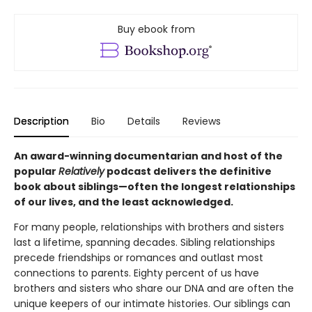
Buy ebook from
Description
Bio
Details
Reviews
An award-winning documentarian and host of the
popular
Relatively
podcast delivers the definitive
book about siblings—often the longest relationships
of our lives, and the least acknowledged.
For many people, relationships with brothers and sisters
last a lifetime, spanning decades. Sibling relationships
precede friendships or romances and outlast most
connections to parents. Eighty percent of us have
brothers and sisters who share our DNA and are often the
unique keepers of our intimate histories. Our siblings can