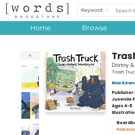
Keyword
Home
Browse
[words] Bookstore
Tras
Donny & 
Trash Truc
Max Kean
Publisher
Juvenile F
Ages 4-8
Illustrati
Boardb
Releases