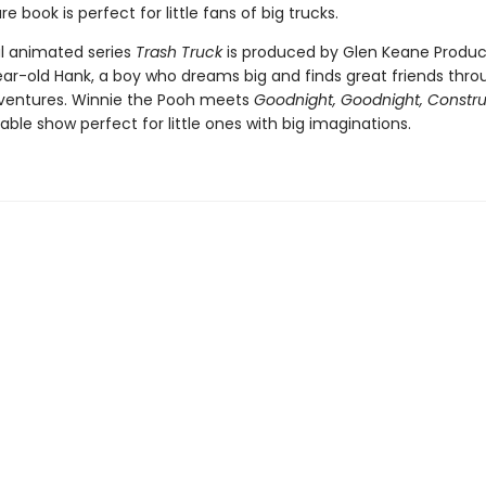
re book is perfect for little fans of big trucks.
al animated series
Trash Truck
is produced by Glen Keane Produc
year-old Hank, a boy who dreams big and finds great friends thr
ventures. Winnie the Pooh meets
Goodnight, Goodnight, Constru
rable show perfect for little ones with big imaginations.