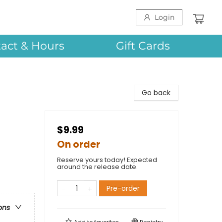
Login
act & Hours
Gift Cards
Go back
$9.99
On order
Reserve yours today! Expected
around the release date.
Pre-order
ons