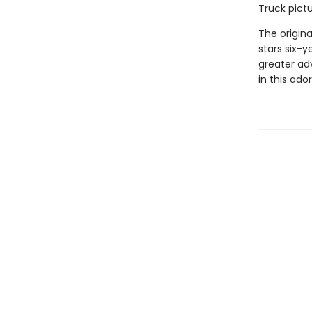
Truck pictu
The origin
stars six-
greater ad
in this ado