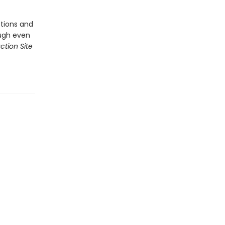
tions and
ough even
ction Site