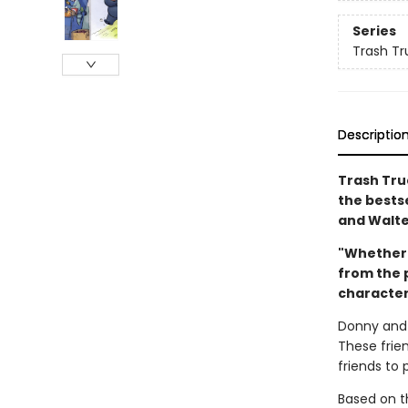
Series
Trash Tr
Descriptio
Trash Truc
the bestse
and Walte
"Whether 
from the p
characters
Donny and 
These frie
friends to 
Based on th