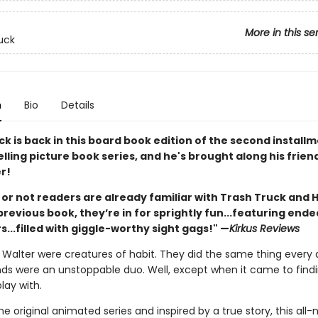
More in this se
uck
n
Bio
Details
k is back in this board book edition of the second installm
lling picture book series, and he's brought along his frie
r!
or not readers are already familiar with Trash Truck and 
revious book, they’re in for sprightly fun...featuring ende
...filled with giggle-worthy sight gags!" —
Kirkus Reviews
Walter were creatures of habit. They did the same thing every 
nds were an unstoppable duo. Well, except when it came to find
play with.
e original animated series and inspired by a true story, this all