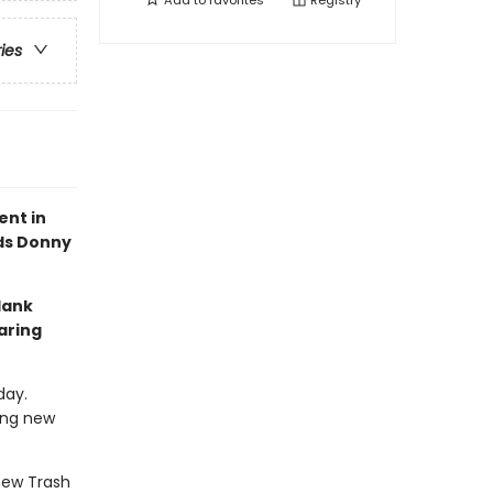
Add to
favorites
Registry
ries
ent in
nds Donny
Hank
aring
day.
ing new
-new Trash