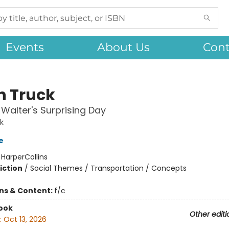
Events
About Us
Cont
h Truck
Walter's Surprising Day
k
e
:
HarperCollins
iction
/
Social Themes / Transportation / Concepts
ons & Content:
f/c
ook
Other editi
:
Oct 13, 2026