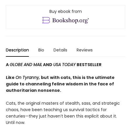
Buy ebook from
Description
Bio
Details
Reviews
A
GLOBE AND MAIL
AND
USA TODAY
BESTSELLER
Like
On Tyranny,
but
with cats, this is the ultimate
guide to channeling feline wisdom in the face of
authoritarian nonsense.
Cats, the original masters of stealth, sass, and strategic
chaos, have been teaching us survival tactics for
centuries—they just haven’t been this explicit about it.
Until now.