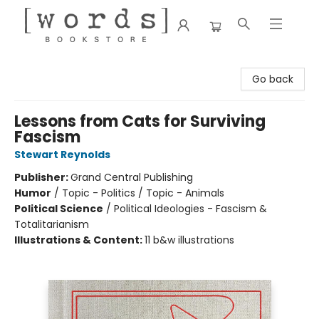
[words] Bookstore
Go back
Lessons from Cats for Surviving
Fascism
Stewart Reynolds
Publisher:
Grand Central Publishing
Humor
/
Topic - Politics / Topic - Animals
Political Science
/
Political Ideologies - Fascism &
Totalitarianism
Illustrations & Content:
11 b&w illustrations