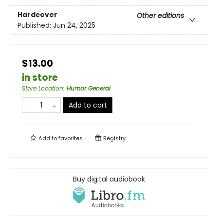
Hardcover
Other editions
Published:
Jun 24, 2025
$13.00
in store
Store Location
:
Humor General
Add to cart
Add to
favorites
Registry
Buy digital audiobook