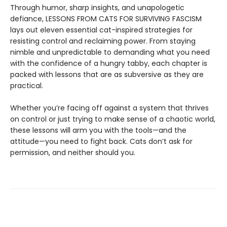
Through humor, sharp insights, and unapologetic
defiance, LESSONS FROM CATS FOR SURVIVING FASCISM
lays out eleven essential cat-inspired strategies for
resisting control and reclaiming power. From staying
nimble and unpredictable to demanding what you need
with the confidence of a hungry tabby, each chapter is
packed with lessons that are as subversive as they are
practical.
Whether you’re facing off against a system that thrives
on control or just trying to make sense of a chaotic world,
these lessons will arm you with the tools—and the
attitude—you need to fight back. Cats don’t ask for
permission, and neither should you.