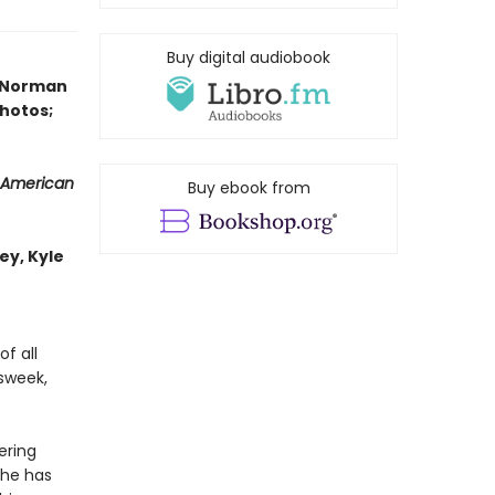
Buy digital audiobook
y Norman
photos;
 American
Buy ebook from
ey, Kyle
f all
wsweek,
ering
 he has