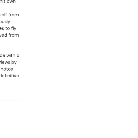
 his own
self from
ously
s to fly
oved from
ce with a
views by
photos
definitive