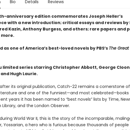
n
Bio
Details
Reviews
ieth-anniversary edition commemorates Joseph Heller’s
ce with a new introduction; critical essays and reviews b
lfred Kazin, Anthony Burgess, and others; rare papers and 
 more.
 as one of America’s best-loved novels by PBS’s
The Great
u limited series starring Christopher Abbott, George Cloon
 and Hugh Laurie.
 after its original publication, Catch-22 remains a cornerstone of
iterature and one of the funniest—and most celebrated—books o
cent years it has been named to “best novels” lists by Time, Ne
 Library, and the London Observer.
y during World War II, this is the story of the incomparable, maling
, Yossarian, a hero who is furious because thousands of people