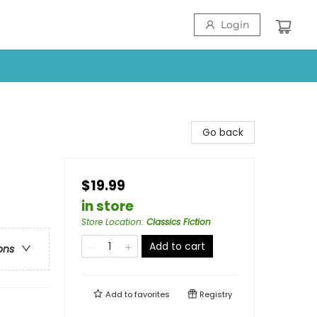
Login
Go back
$19.99
in store
Store Location
:
Classics Fiction
Add to cart
ons
Add to
favorites
Registry