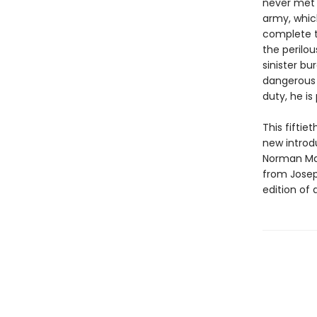
never met a
army, whic
complete t
the perilou
sinister bu
dangerous 
duty, he is
This fifti
new introdu
Norman Mai
from Joseph
edition of a