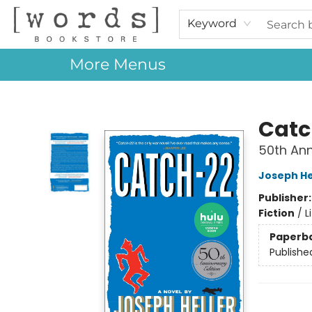
Home
Browse
Events
About Us
Contact & Hours
Gift Cards
Keyword
More Menus
[words] Bookstore
Catc
50th Ann
Joseph He
Publisher
Fiction
/
L
Paperb
Publishe