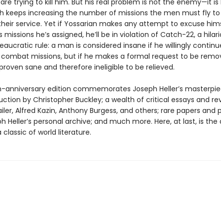
re trying to kill him. But his real problem is not the enemy—it is
h keeps increasing the number of missions the men must fly to
heir service. Yet if Yossarian makes any attempt to excuse him
s missions he’s assigned, he’ll be in violation of Catch-22, a hilari
reaucratic rule: a man is considered insane if he willingly continue
combat missions, but if he makes a formal request to be rem
 proven sane and therefore ineligible to be relieved.
eth-anniversary edition commemorates Joseph Heller’s masterpie
ction by Christopher Buckley; a wealth of critical essays and re
ler, Alfred Kazin, Anthony Burgess, and others; rare papers and 
 Heller’s personal archive; and much more. Here, at last, is the 
 classic of world literature.