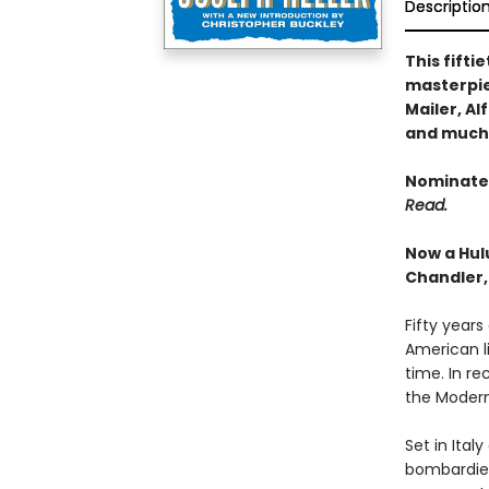
Descriptio
This fift
masterpie
Mailer, A
and much
Nominated
Read.
Now a Hul
Chandler,
Fifty years
American l
time. In re
the Modern
Set in Ital
bombardier