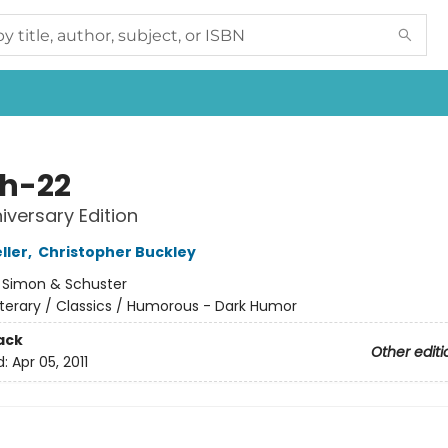
h-22
iversary Edition
ller
,
Christopher Buckley
:
Simon & Schuster
iterary / Classics / Humorous - Dark Humor
ack
Other editi
d:
Apr 05, 2011