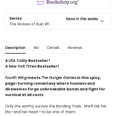
Series
More in this series
The Wolves of Ruin
#1
Description
Bio
Details
Reviews
A
USA Today
Bestseller!
A
New York Times
Bestseller!
Fourth Wing
meets
The Hunger Games
in this spicy,
page-turning romantasy where humans and
direwolves forge unbreakable bonds and fight for
survival at all costs.
Only the worthy survive the Bonding Trials. She’ll risk her
life—and her heart—to be one of them.