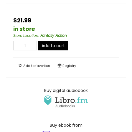
$21.99
in store
Store Location
:
Fantasy Fiction
Add to cart
Add to
favorites
Registry
Buy digital audiobook
Buy ebook from