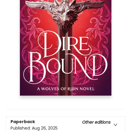
Paperback
Other editions
Published:
Aug 26, 2025