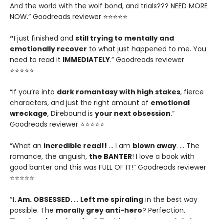
And the world with the wolf bond, and trials??? NEED MORE
NOW.” Goodreads reviewer ⭐⭐⭐⭐⭐
“
I just finished and
still trying to mentally and
emotionally recover
to what just happened to me. You
need to read it
IMMEDIATELY
.” Goodreads reviewer
⭐⭐⭐⭐⭐
“If you’re into
dark romantasy with high stakes
, fierce
characters, and just the right amount of
emotional
wreckage
, Direbound is
your next obsession
.”
Goodreads reviewer ⭐⭐⭐⭐⭐
“What an
incredible read!!
… I am
blown away
. … The
romance, the anguish,
the BANTER
! I love a book with
good banter and this was FULL OF IT!” Goodreads reviewer
⭐⭐⭐⭐⭐
“
I. Am. OBSESSED.
…
Left me spiraling
in the best way
possible. The
morally grey anti-hero
? Perfection.