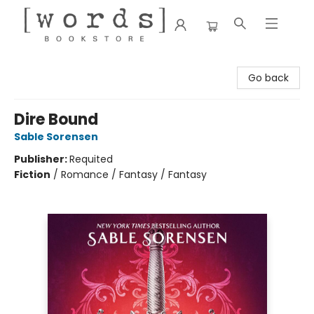
[words] Bookstore
Go back
Dire Bound
Sable Sorensen
Publisher:
Requited
Fiction
/
Romance / Fantasy / Fantasy