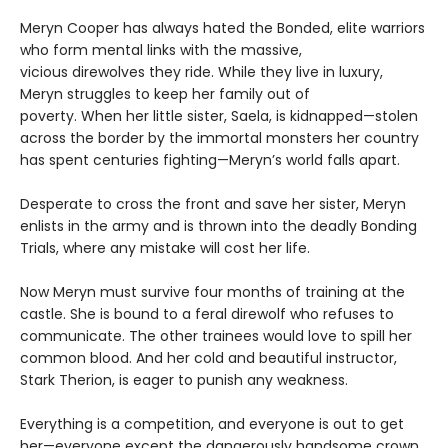
Meryn Cooper has always hated the Bonded, elite warriors
who form mental links with the massive,
vicious direwolves they ride. While they live in luxury,
Meryn struggles to keep her family out of
poverty. When her little sister, Saela, is kidnapped—stolen
across the border by the immortal monsters her country
has spent centuries fighting—Meryn’s world falls apart.
Desperate to cross the front and save her sister, Meryn
enlists in the army and is thrown into the deadly Bonding
Trials, where any mistake will cost her life.
Now Meryn must survive four months of training at the
castle. She is bound to a feral direwolf who refuses to
communicate. The other trainees would love to spill her
common blood. And her cold and beautiful instructor,
Stark Therion, is eager to punish any weakness.
Everything is a competition, and everyone is out to get
her—everyone except the dangerously handsome crown