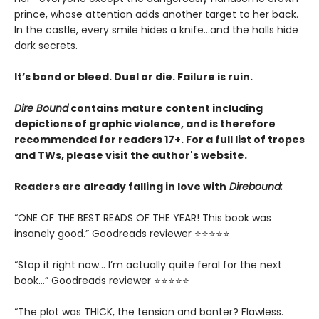
prince, whose attention adds another target to her back.
In the castle, every smile hides a knife…and the halls hide
dark secrets.
It’s bond or bleed. Duel or die. Failure is ruin.
Dire Bound
contains mature content including
depictions of graphic violence, and is therefore
recommended for readers 17+. For a full list of tropes
and TWs, please visit the author's website.
Readers are already falling in love with
Direbound:
“ONE OF THE BEST READS OF THE YEAR! This book was
insanely good.” Goodreads reviewer ⭐⭐⭐⭐⭐
“Stop it right now... I’m actually quite feral for the next
book…” Goodreads reviewer ⭐⭐⭐⭐⭐
“The plot was THICK, the tension and banter? Flawless.