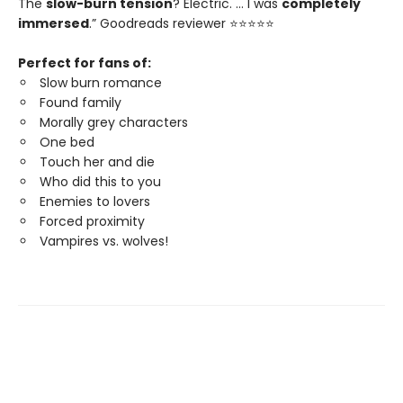
The
slow-burn tension
? Electric. … I was
completely
immersed
.” Goodreads reviewer ⭐⭐⭐⭐⭐
Perfect for fans of:
Slow burn romance
Found family
Morally grey characters
One bed
Touch her and die
Who did this to you
Enemies to lovers
Forced proximity
Vampires vs. wolves!