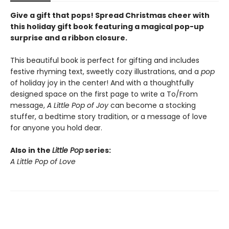
Give a gift that pops! Spread Christmas cheer with
this holiday gift book featuring a magical pop-up
surprise and a ribbon closure.
This beautiful book is perfect for gifting and includes
festive rhyming text, sweetly cozy illustrations, and a
pop
of holiday joy in the center! And with a thoughtfully
designed space on the first page to write a To/From
message,
A Little Pop of Joy
can become a stocking
stuffer, a bedtime story tradition, or a message of love
for anyone you hold dear.
Also in the
Little Pop
series:
A Little Pop of Love