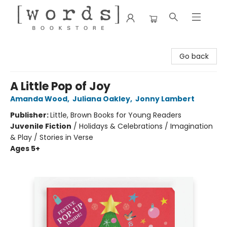
[words] Bookstore
Go back
A Little Pop of Joy
Amanda Wood
,
Juliana Oakley
,
Jonny Lambert
Publisher:
Little, Brown Books for Young Readers
Juvenile Fiction
/
Holidays & Celebrations / Imagination
& Play / Stories in Verse
Ages 5+