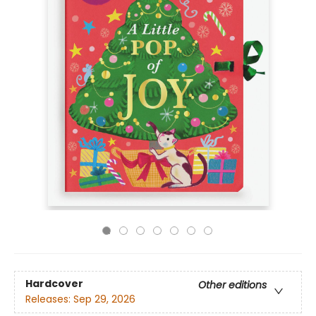
Hardcover
Other editions
Releases:
Sep 29, 2026