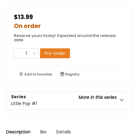
$13.99
On order
Reserve yours today! Expected around the release
date.
Pre-order
Add to
favorites
Registry
Series
More in this series
Little Pop
#1
Description
Bio
Details