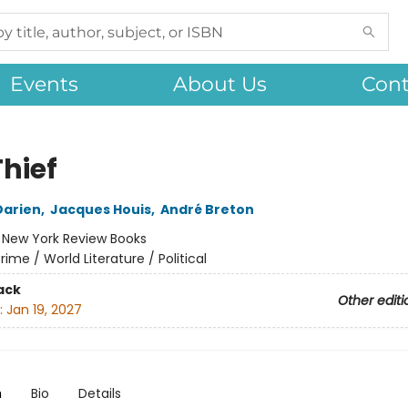
Events
About Us
Cont
Thief
Darien
,
Jacques Houis
,
André Breton
:
New York Review Books
rime / World Literature / Political
ack
Other editi
:
Jan 19, 2027
n
Bio
Details