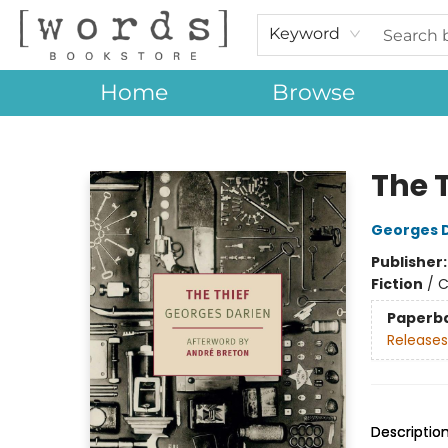
Keyword
Home
Browse
[words] Bookstore
The 
Georges 
Publisher
Fiction
/
C
Paperb
Releases
Descriptio