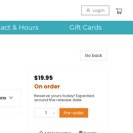
Login
act & Hours
Gift Cards
Go back
$19.95
On order
Reserve yours today! Expected
ons
around the release date.
Pre-order