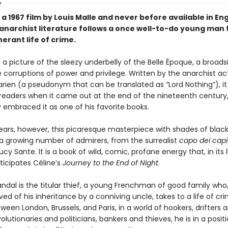
a 1967 film by Louis Malle and never before available in Engl
f anarchist literature follows a once well-to-do young man
inerant life of crime.
s a picture of the sleezy underbelly of the Belle Époque, a broads
 corruptions of power and privilege. Written by the anarchist act
rien (a pseudonym that can be translated as “Lord Nothing”), i
readers when it came out at the end of the nineteenth century
y embraced it as one of his favorite books.
ears, however, this picaresque masterpiece with shades of bla
a growing number of admirers, from the surrealist
capo dei capi
ucy Sante. It is a book of wild, comic, profane energy that, in its 
nticipates Céline’s
Journey to the End of Night
.
ndal is the titular thief, a young Frenchman of good family who
ed of his inheritance by a conniving uncle, takes to a life of cri
een London, Brussels, and Paris, in a world of hookers, drifters 
evolutionaries and politicians, bankers and thieves, he is in a posit