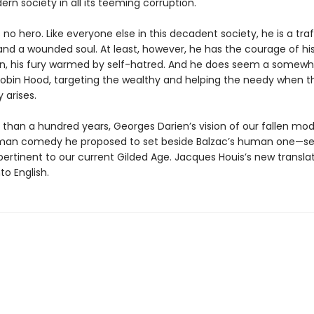
rn society in all its teeming corruption.
s no hero. Like everyone else in this decadent society, he is a tra
and a wounded soul. At least, however, he has the courage of hi
on, his fury warmed by self-hatred. And he does seem a somewh
Robin Hood, targeting the wealthy and helping the needy when t
 arises.
 than a hundred years, Georges Darien’s vision of our fallen mo
man comedy he proposed to set beside Balzac’s human one—s
pertinent to our current Gilded Age. Jacques Houis’s new translat
nto English.