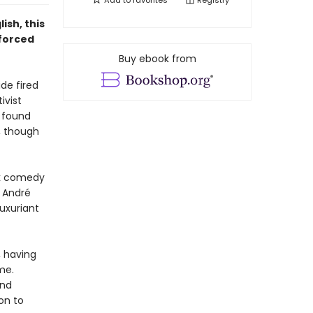
Add to
favorites
Registry
ish, this
 forced
Buy ebook from
ide fired
ivist
t found
, though
ck comedy
André
luxuriant
, having
me.
and
ion to