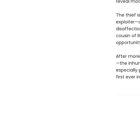
reveal mode
The thief i
exploiter—
disaffecti
cousin of 
opportunity
After more
—the inhu
especially 
first ever i