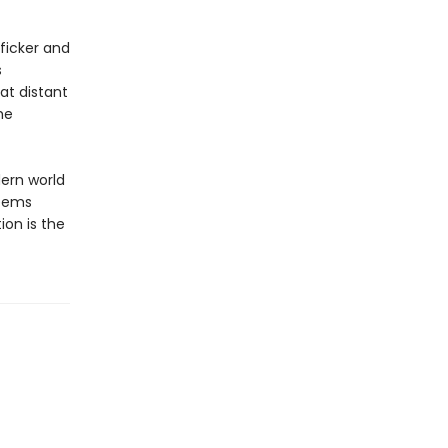
fficker and
s
at distant
he
dern world
eems
ion is the