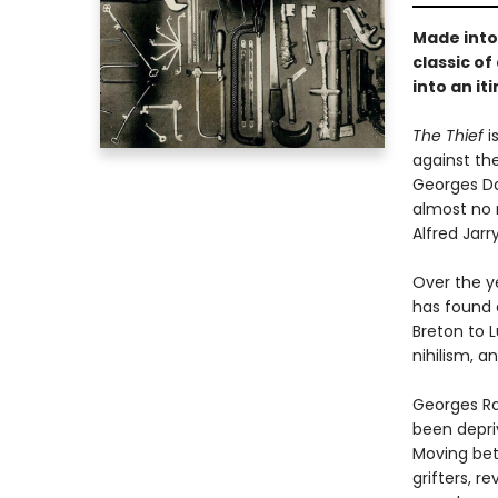
Made into 
classic o
into an it
The Thief
i
against the
Georges Da
almost no 
Alfred Jarr
Over the y
has found 
Breton to L
nihilism, a
Georges Ra
been depriv
Moving betw
grifters, r