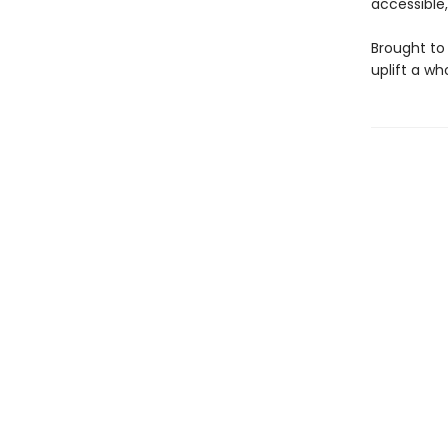
accessible
Brought to 
uplift a w