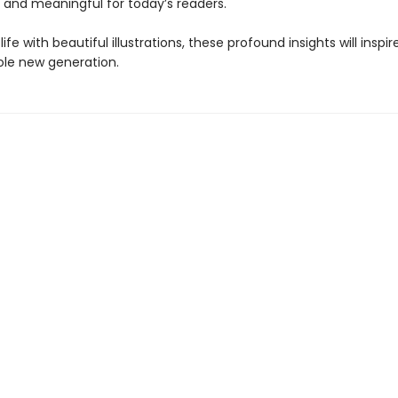
, and meaningful for today’s readers.
life with beautiful illustrations, these profound insights will inspi
hole new generation.