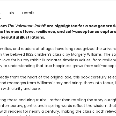
n
Bio
Details
from
The Velveteen Rabbit
are highlighted for a new generati
ess themes of love, resilience, and self-acceptance captur
beautiful illustrations.
amilies, and readers of all ages have long recognized the univers
n the beloved 1922 children’s classic by Margery Williams. The st
p love for his toy rabbit illuminates timeless values, from resilie
ty to understanding that true happiness grows from self-accep
ectly from the heart of the original tale, this book carefully sele
d messages from Williams’ story and brings them into focus, il
 with clarity and care.
ting these enduring truths—rather than retelling the story outri
ontemporary, gentle, and inspiring words reflect the wisdom tha
ith readers for nearly a century, making the classic both releva