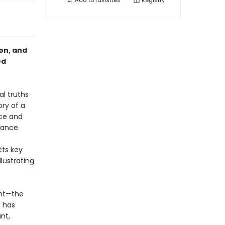
Add to
favorites
Registry
on, and
ed
al truths
ory of a
nce and
tance.
cts key
lustrating
ght—the
t has
nt,