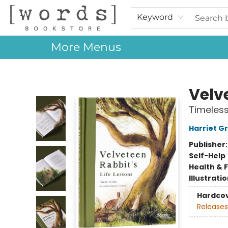
Home
Browse
Events
About Us
Contact & Hours
Gift Cards
Keyword
More Menus
[words] Bookstore
Velve
Timeless
Harriet Gr
Publisher
Self-Help
Health & 
Illustrati
Hardco
Releases