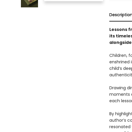
Descriptio
Lessons 
its timel
alongside 
Children, f
enshrined i
child’s dee
authentici
Drawing dir
moments an
each lesson
By highligh
author’s c
resonated w