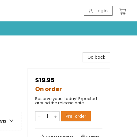
Login
Go back
$19.95
On order
Reserve yours today! Expected
around the release date.
Pre-order
ons