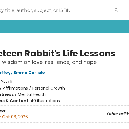
teen Rabbit's Life Lessons
 wisdom on love, resilience, and hope
iffey
,
Emma Carlisle
:
Rizzoli
/
Affirmations / Personal Growth
Fitness
/
Mental Health
ons & Content:
40 illustrations
ver
Other editi
:
Oct 06, 2026