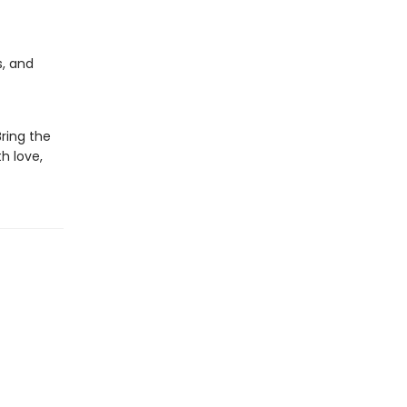
s, and
Bring the
h love,