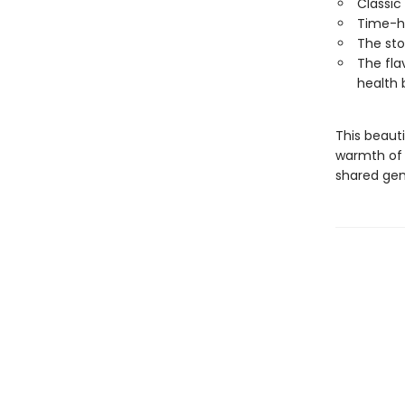
Classic
Time-h
The sto
The fla
health 
This beauti
warmth of 
shared gen