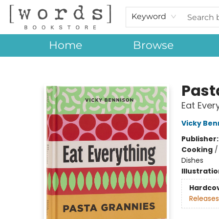
Keyword
Home
Browse
[words] Bookstore
Past
Eat Ever
Vicky Ben
Publisher
Cooking
Dishes
Illustrati
Hardco
Releases