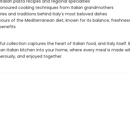
 Italian pasta recipes and regional specialties
onoured cooking techniques from Italian grandmothers
ries and traditions behind Italy’s most beloved dishes
vours of the Mediterranean diet, known for its balance, freshnes
benefits
ful collection captures the heart of Italian food, and Italy itself. 
an Italian kitchen into your home, where every meal is made wit
erously, and enjoyed together.