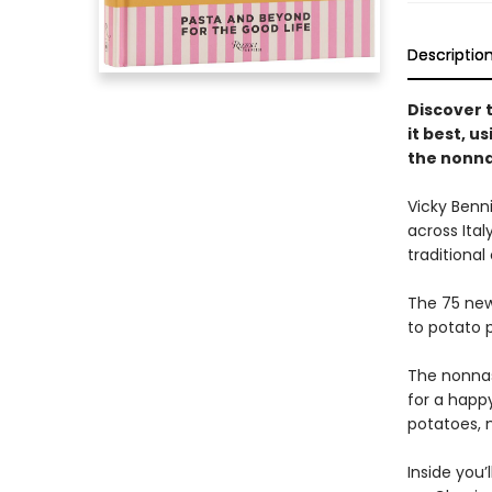
Descriptio
Discover 
it best, us
the nonn
Vicky Benn
across Ital
traditional
The 75 new
to potato 
The nonnas
for a happy
potatoes, m
Inside you’l