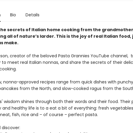
n
Bio
Details
the secrets of Italian home cooking from the grandmothe
ing all of nature’s larder. This is the joy of real Italian food, 
as make.
ison, creator of the beloved Pasta Grannies YouTube channel, t
y to meet real Italian nonnas, and share the secrets of their delic
 cooking.
, nonna-approved recipes range from quick dishes with punchy
pancakes from the North, and slow-cooked ragus from the Sout
' wisdom shines through both their words and their food. Their 
 and healthy life is to a eat a bit of everything: fresh vegetables
eat, fish, rice and – of course – perfect pasta.
l discover: