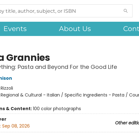
Events
About Us
Cont
a Grannies
ything: Pasta and Beyond For the Good Life
nison
:
Rizzoli
/
Regional & Cultural - Italian / Specific Ingredients - Pasta / Cou
ons & Content:
100 color photographs
ver
Other editi
:
Sep 08, 2026