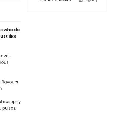
Add to
favorites
Registry
rs who do
just like
ravels
ious,
 flavours
h.
philosophy
, pulses,