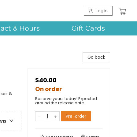
Login
act & Hours
Gift Cards
Go back
$40.00
On order
rses &
Reserve yours today! Expected
around the release date.
Pre-order
ons