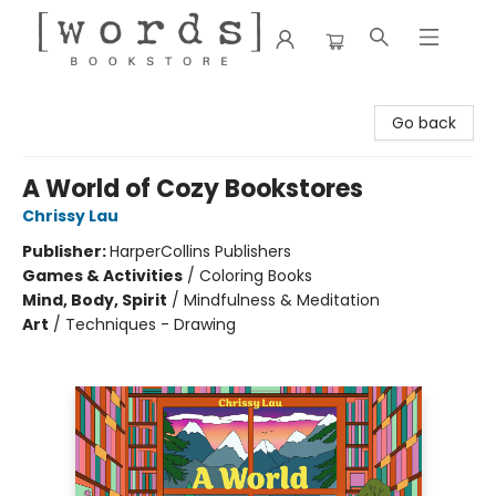
[words] Bookstore
Go back
A World of Cozy Bookstores
Chrissy Lau
Publisher:
HarperCollins Publishers
Games & Activities
/
Coloring Books
Mind, Body, Spirit
/
Mindfulness & Meditation
Art
/
Techniques - Drawing