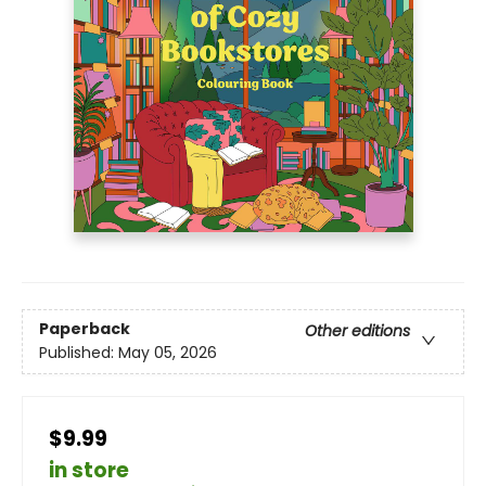
Paperback
Other editions
Published:
May 05, 2026
$9.99
in store