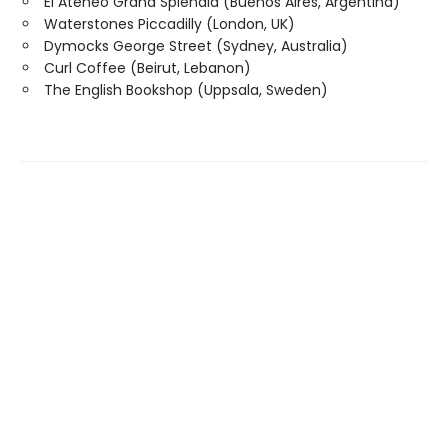
El Ateneo Grand Splendid (Buenos Aires, Argentina)
Waterstones Piccadilly (London, UK)
Dymocks George Street (Sydney, Australia)
Curl Coffee (Beirut, Lebanon)
The English Bookshop (Uppsala, Sweden)