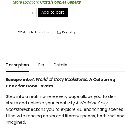
Store Location
:
Crafts/Hobbies General
Add to cart
Add to
favorites
Registry
Description
Bio
Details
Escape into
A World of Cozy Bookstores
. A Colouring
Book for Book Lovers.
Step into a realm where every page allows you to de-
stress and unleash your creativity.
A World of Cozy
Bookstores
beckons you to explore 46 enchanting scenes
filled with reading nooks and literary spaces, both real and
imagined.