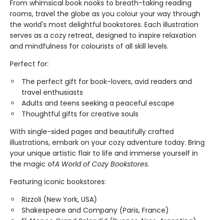
From whimsical book nooks to breath-taking reading
rooms, travel the globe as you colour your way through
the world's most delightful bookstores. Each illustration
serves as a cozy retreat, designed to inspire relaxation
and mindfulness for colourists of all skill levels.
Perfect for:
The perfect gift for book-lovers, avid readers and
travel enthusiasts
Adults and teens seeking a peaceful escape
Thoughtful gifts for creative souls
With single-sided pages and beautifully crafted
illustrations, embark on your cozy adventure today. Bring
your unique artistic flair to life and immerse yourself in
the magic of
A World of Cozy Bookstores
.
Featuring iconic bookstores:
Rizzoli (New York, USA)
Shakespeare and Company (Paris, France)